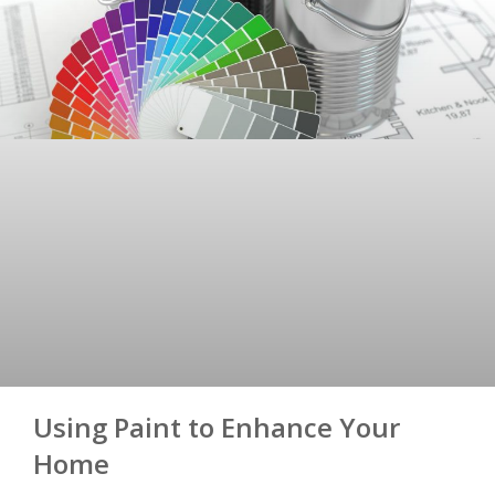
Using Paint to Enhance Your
Home