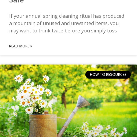
If your annual spring cleaning ritual has produced
a mountain of unused and unwanted items, you
may want to think twice before you simply toss
READ MORE »
HOW TO RESOURCES