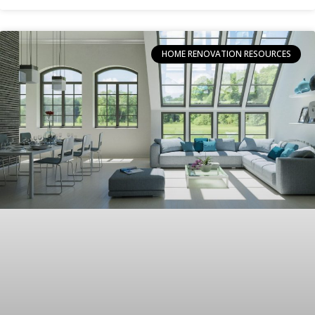
HOME RENOVATION RESOURCES