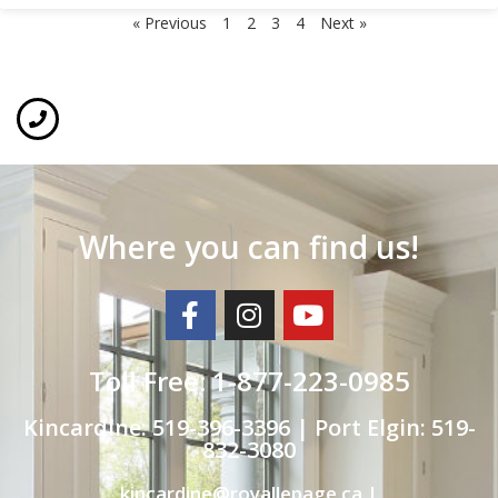
« Previous
1
2
3
4
Next »
Where you can find us!
Toll Free: 1-877-223-0985
Kincardine: 519-396-3396 | Port Elgin: 519-
832-3080
kincardine@royallepage.ca |