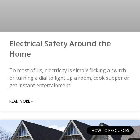
Electrical Safety Around the
Home
To most of us, electricity is simply flicking a switch
or turning a dial to light up a room, cook supper or
get instant entertainment.
READ MORE »
HOW TO RESOURCES