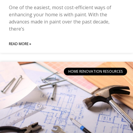
One of the easiest, most cost-efficient ways of
enhancing your home is with paint. With the
advances made in paint over the past decade,
there’s
READ MORE »
HOME RENOVATION RESOURCES