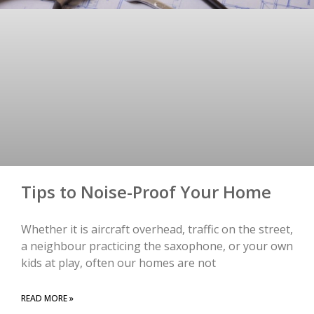
Tips to Noise-Proof Your Home
Whether it is aircraft overhead, traffic on the street,
a neighbour practicing the saxophone, or your own
kids at play, often our homes are not
READ MORE »