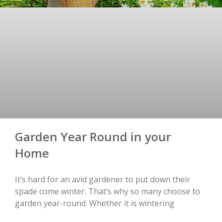
Garden Year Round in your
Home
It’s hard for an avid gardener to put down their
spade come winter. That’s why so many choose to
garden year-round. Whether it is wintering