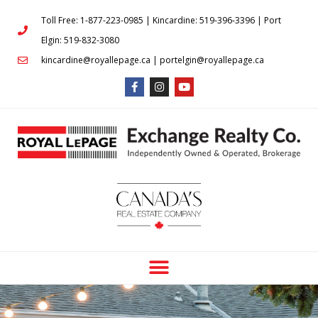
Toll Free: 1-877-223-0985 | Kincardine: 519-396-3396 | Port
Elgin: 519-832-3080
kincardine@royallepage.ca | portelgin@royallepage.ca