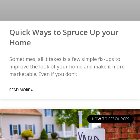
Quick Ways to Spruce Up your
Home
Sometimes, all it takes is a few simple fix-ups to
improve the look of your home and make it more
marketable. Even if you don’t
READ MORE »
HOW TO RESOURCES