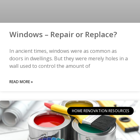
Windows – Repair or Replace?
In ancient times, windows were as common as
doors in dwellings. But they were merely holes in a
wall used to control the amount of
READ MORE »
HOME RENOVATION RESOURCES