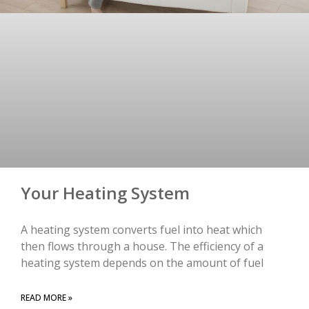
Your Heating System
A heating system converts fuel into heat which
then flows through a house. The efficiency of a
heating system depends on the amount of fuel
READ MORE »