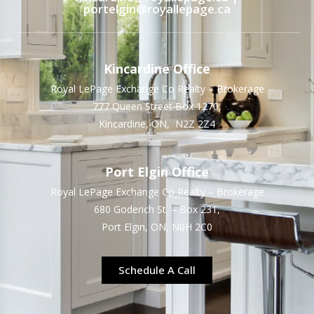
portelgin@royallepage.ca
Kincardine Office
Royal LePage Exchange Co Realty – Brokerage
777 Queen Street Box 1270,
Kincardine, ON, N2Z 2Z4
Port Elgin Office
Royal LePage Exchange Co Realty – Brokerage
680 Goderich St. – Box 231,
Port Elgin, ON, N0H 2C0
Schedule A Call