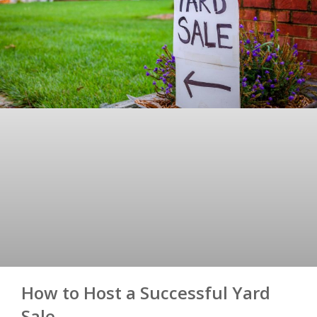
How to Host a Successful Yard
Sale