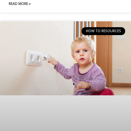
READ MORE »
HOW TO RESOURCES