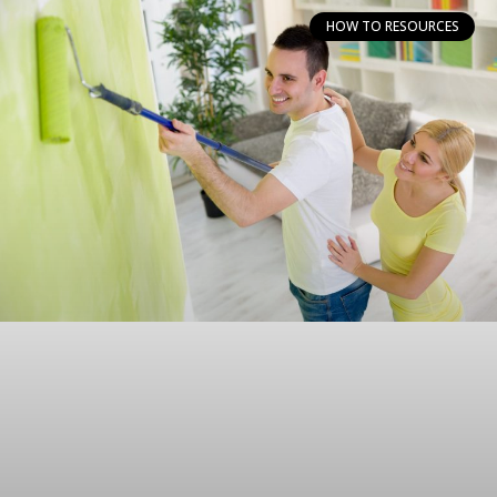
HOW TO RESOURCES