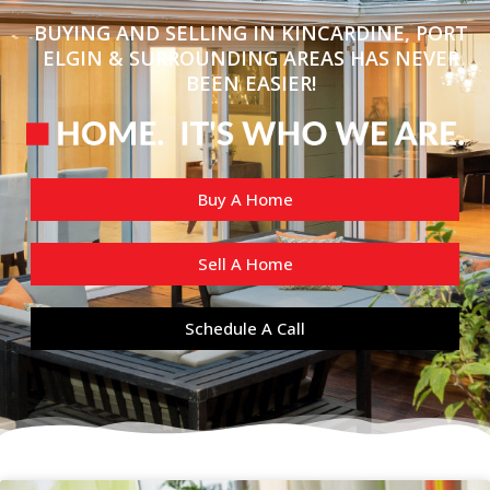
BUYING AND SELLING IN KINCARDINE, PORT
ELGIN & SURROUNDING AREAS HAS NEVER
BEEN EASIER!
Buy A Home
Sell A Home
Schedule A Call