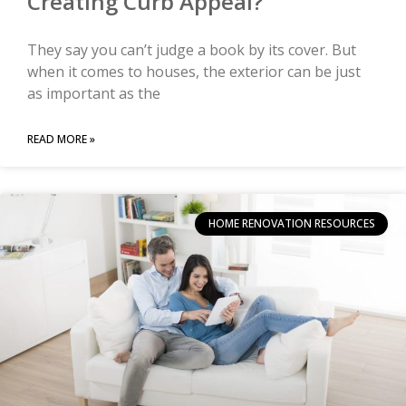
Creating Curb Appeal?
They say you can’t judge a book by its cover. But
when it comes to houses, the exterior can be just
as important as the
READ MORE »
HOME RENOVATION RESOURCES