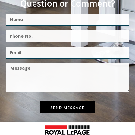
Question or Comment?
SEND MESSAGE