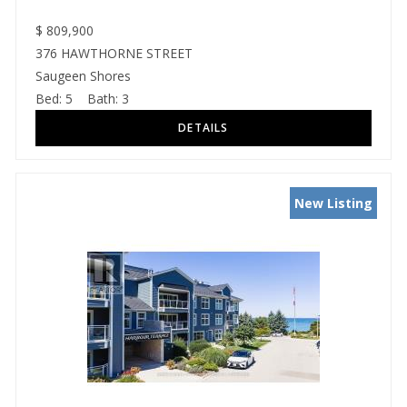
$
809,900
376 HAWTHORNE STREET
Saugeen Shores
Bed:
5
Bath:
3
New Listing