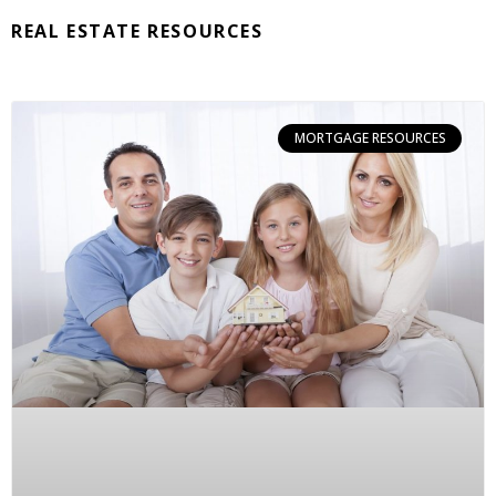
REAL ESTATE RESOURCES
MORTGAGE RESOURCES