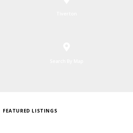
Tiverton
Search By Map
FEATURED LISTINGS