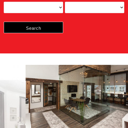
Search