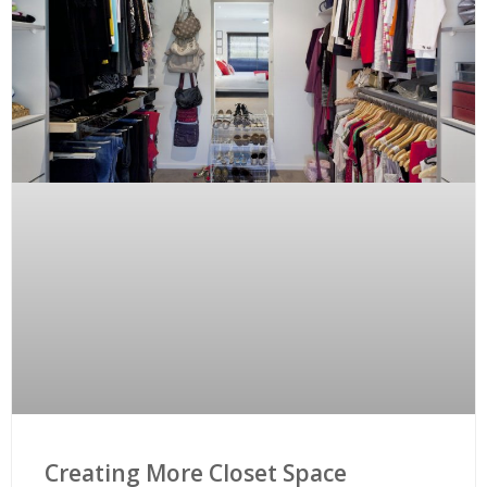
Creating More Closet Space