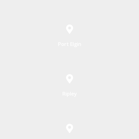
Port Elgin
Ripley