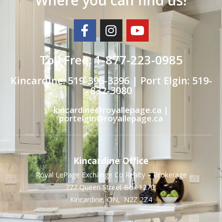
Toll Free: 1-877-223-0985
Kincardine: 519-396-3396 | Port Elgin: 519-
832-3080
kincardine@royallepage.ca |
portelgin@royallepage.ca
Kincardine Office
Royal LePage Exchange Co Realty – Brokerage
777 Queen Street Box 1270,
Kincardine, ON, N2Z 2Z4