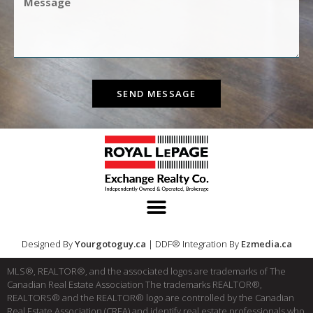
SEND MESSAGE
Designed By
Yourgotoguy.ca
| DDF® Integration By
Ezmedia.ca
MLS®, REALTOR®, and the associated logos are trademarks of The
Canadian Real Estate Association The trademarks REALTOR®,
REALTORS® and the REALTOR® logo are controlled by the Canadian
Real Estate Association (CREA) and identify real estate professionals who