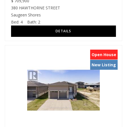
$
709,900
380 HAWTHORNE STREET
Saugeen Shores
Bed:
4
Bath:
2
Open House
New Listing