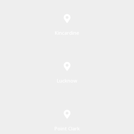
Kincardine
Lucknow
Point Clark