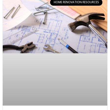
HOME RENOVATION RESOURCES