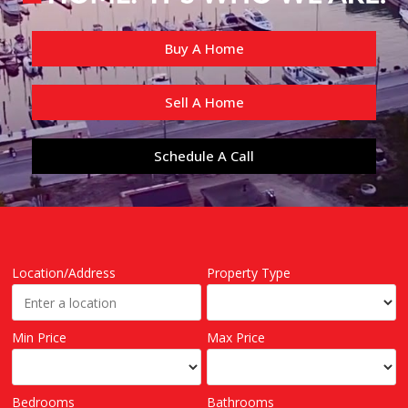
Buy A Home
Sell A Home
Schedule A Call
Location/Address
Property Type
Min Price
Max Price
Bedrooms
Bathrooms