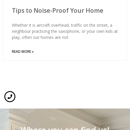
Tips to Noise-Proof Your Home
Whether it is aircraft overhead, traffic on the street, a
neighbour practicing the saxophone, or your own kids at
play, often our homes are not
READ MORE »
Where you can find us!