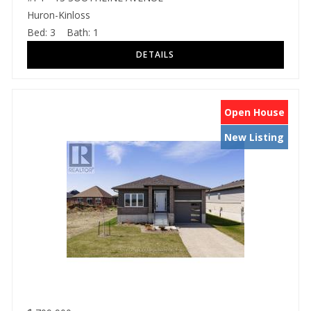
Huron-Kinloss
Bed:
3
Bath:
1
Open House
New Listing