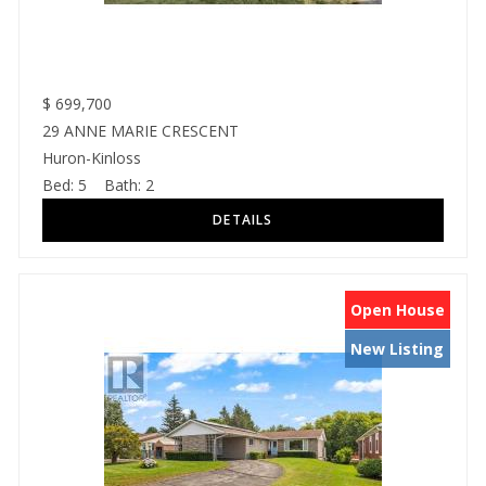
$
699,700
29 ANNE MARIE CRESCENT
Huron-Kinloss
Bed:
5
Bath:
2
Open House
New Listing