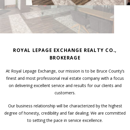
ROYAL LEPAGE EXCHANGE REALTY CO.,
BROKERAGE
At Royal Lepage Exchange, our mission is to be Bruce County’s
finest and most professional real estate company with a focus
on delivering excellent service and results for our clients and
customers.
Our business relationship will be characterized by the highest
degree of honesty, credibility and fair dealing. We are committed
to setting the pace in service excellence.