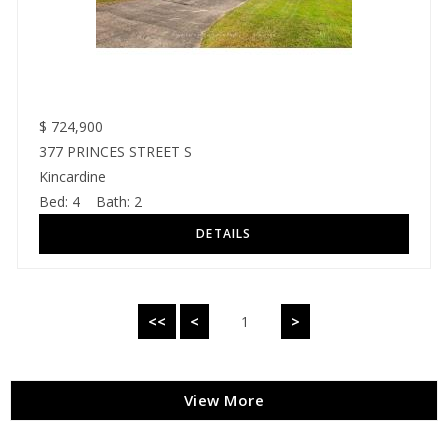
$
724,900
377 PRINCES STREET S
Kincardine
Bed:
4
Bath:
2
<<
<
1
>
View More