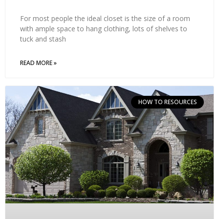
For most people the ideal closet is the size of a room
with ample space to hang clothing, lots of shelves to
tuck and stash
READ MORE »
HOW TO RESOURCES