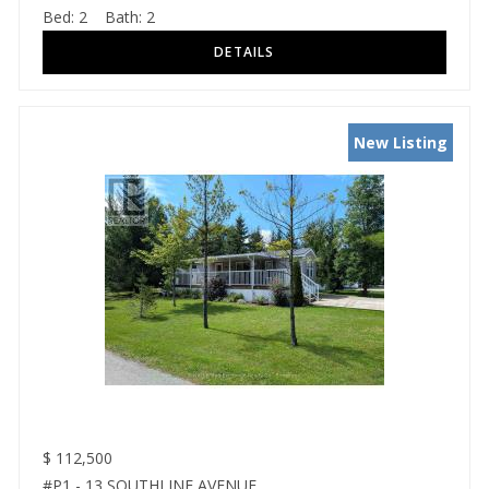
Bed:
2
Bath:
2
New Listing
$
112,500
#P1 - 13 SOUTHLINE AVENUE