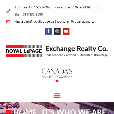
Toll Free: 1-877-223-0985 | Kincardine: 519-396-3396 | Port
Elgin: 519-832-3080
kincardine@royallepage.ca | portelgin@royallepage.ca
BUYING AND SELLING IN
KINCARDINE, PORT ELGIN &
SURROUNDING AREAS HAS NEVER
BEEN EASIER!