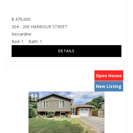
$
479,000
204 - 200 HARBOUR STREET
Kincardine
Bed:
1
Bath:
1
Open House
New Listing