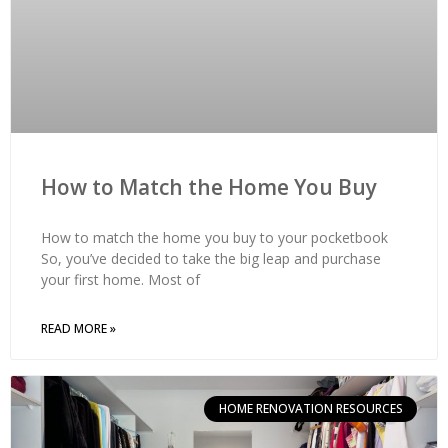
How to Match the Home You Buy
How to match the home you buy to your pocketbook
So, you’ve decided to take the big leap and purchase
your first home. Most of
READ MORE »
HOME RENOVATION RESOURCES