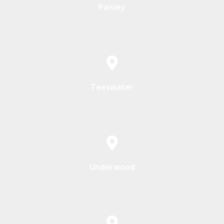
Paisley
Teeswater
Underwood