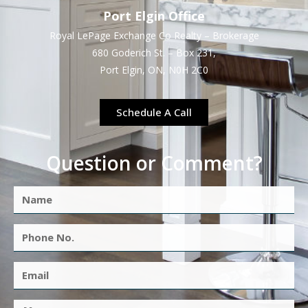
Port Elgin Office
Royal LePage Exchange Co Realty – Brokerage
680 Goderich St. – Box 231,
Port Elgin, ON, N0H 2C0
Schedule A Call
Question or Comment?