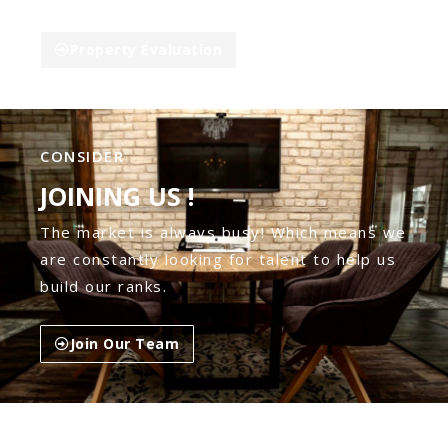
Property Evaluation
CONSIDER
JOINING US !
The market is always busy! Which means we
are constantly looking for talent to help us
build our ranks.
Join Our Team