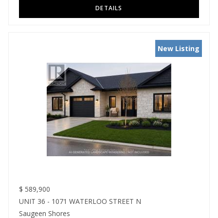
New Listing
$
589,900
UNIT 36 - 1071 WATERLOO STREET N
Saugeen Shores