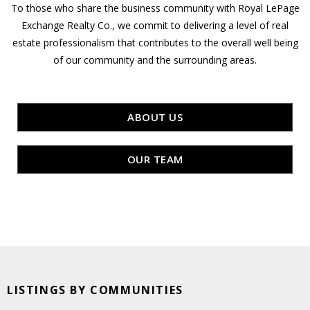
To those who share the business community with Royal LePage
Exchange Realty Co., we commit to delivering a level of real
estate professionalism that contributes to the overall well being
of our community and the surrounding areas.
ABOUT US
OUR TEAM
LISTINGS BY COMMUNITIES