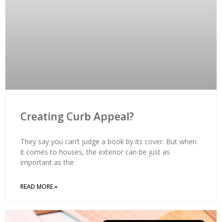
Creating Curb Appeal?
They say you can’t judge a book by its cover. But when
it comes to houses, the exterior can be just as
important as the
READ MORE »