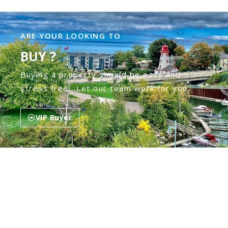
ARE YOUR LOOKING TO
BUY ?
Buying a property should be easy and
stress free. Let our team work for you.
VIP Buyer
ARE YOU LOOKING TO
SELL ?
Our mission is to get you the top dollar in
the least amount of time & stress.