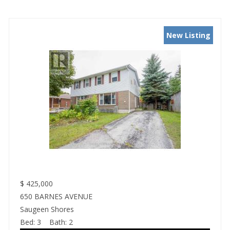
New Listing
$
425,000
650 BARNES AVENUE
Saugeen Shores
Bed:
3
Bath:
2