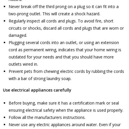
Never break off the third prong on a plug so it can fit into a
two-prong outlet. This will create a shock hazard.
Regularly inspect all cords and plugs. To avoid fire, short
circuits or shocks, discard all cords and plugs that are worn or
damaged.
Plugging several cords into an outlet, or using an extension
cord as permanent wiring, indicates that your home wiring is
outdated for your needs and that you should have more
outlets wired in.
Prevent pets from chewing electric cords by rubbing the cords
with a bar of strong laundry soap.
Use electrical appliances carefully
Before buying, make sure it has a certification mark or seal
ensuring electrical safety when the appliance is used properly.
Follow all the manufacturers instructions.
Never use any electric appliances around water. Even if your