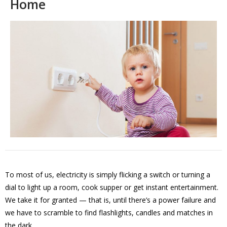
Home
To most of us, electricity is simply flicking a switch or turning a
dial to light up a room, cook supper or get instant entertainment.
We take it for granted — that is, until there’s a power failure and
we have to scramble to find flashlights, candles and matches in
the dark.