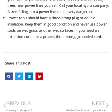
trees near power lines yourself. Call your local hydro company.
A tree falling into a power line can be very dangerous.
Power tools should have a three-prong plug or double
insulation. Keep them in good condition and never use power
tools on wet grass or other wet surfaces. If you need an
extension cord, use a proper, three-prong, grounded cord.
Share This Post:
PREVIOUS
NEXT
Creating Curb Appeal?
Garden Year Round in your Home