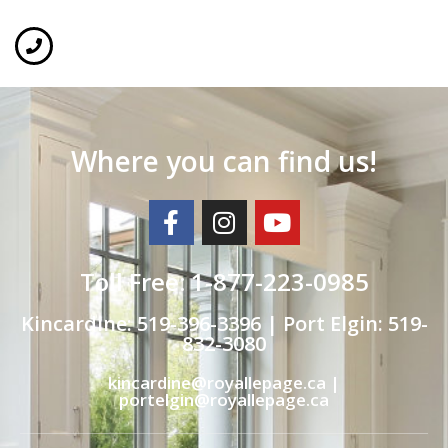
Where you can find us!
Toll Free: 1-877-223-0985
Kincardine: 519-396-3396 | Port Elgin: 519-
832-3080
kincardine@royallepage.ca |
portelgin@royallepage.ca