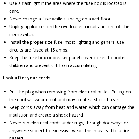
Use a flashlight if the area where the fuse box is located is
dark.
Never change a fuse while standing on a wet floor.
Unplug appliances on the overloaded circuit and turn off the
main switch.
Install the proper size fuse–most lighting and general use
circuits are fused at 15 amps.
Keep the fuse box or breaker panel cover closed to protect
children and prevent dirt from accumulating.
Look after your cords
Pull the plug when removing from electrical outlet. Pulling on
the cord will wear it out and may create a shock hazard.
Keep cords away from heat and water, which can damage the
insulation and create a shock hazard.
Never run electrical cords under rugs, through doorways or
anywhere subject to excessive wear. This may lead to a fire
hazard.