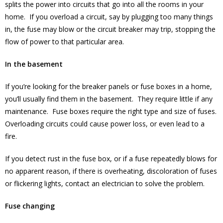
splits the power into circuits that go into all the rooms in your
home. If you overload a circuit, say by plugging too many things
in, the fuse may blow or the circuit breaker may trip, stopping the
flow of power to that particular area.
In the basement
If you’re looking for the breaker panels or fuse boxes in a home,
you’ll usually find them in the basement. They require little if any
maintenance. Fuse boxes require the right type and size of fuses.
Overloading circuits could cause power loss, or even lead to a
fire.
If you detect rust in the fuse box, or if a fuse repeatedly blows for
no apparent reason, if there is overheating, discoloration of fuses
or flickering lights, contact an electrician to solve the problem.
Fuse changing