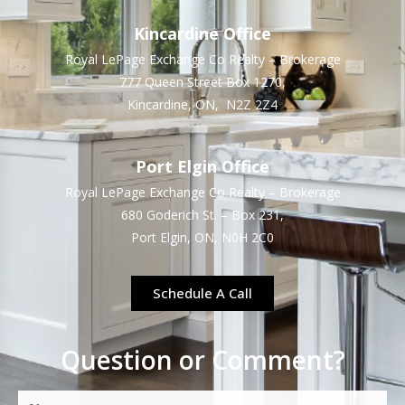
Kincardine Office
Royal LePage Exchange Co Realty – Brokerage
777 Queen Street Box 1270,
Kincardine, ON, N2Z 2Z4
Port Elgin Office
Royal LePage Exchange Co Realty – Brokerage
680 Goderich St. – Box 231,
Port Elgin, ON, N0H 2C0
Schedule A Call
Question or Comment?