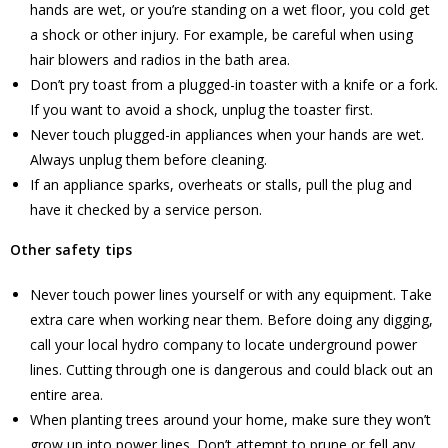
hands are wet, or you’re standing on a wet floor, you cold get
a shock or other injury. For example, be careful when using
hair blowers and radios in the bath area.
Don’t pry toast from a plugged-in toaster with a knife or a fork.
If you want to avoid a shock, unplug the toaster first.
Never touch plugged-in appliances when your hands are wet.
Always unplug them before cleaning.
If an appliance sparks, overheats or stalls, pull the plug and
have it checked by a service person.
Other safety tips
Never touch power lines yourself or with any equipment. Take
extra care when working near them. Before doing any digging,
call your local hydro company to locate underground power
lines. Cutting through one is dangerous and could black out an
entire area.
When planting trees around your home, make sure they won’t
grow up into power lines. Don’t attempt to prune or fell any