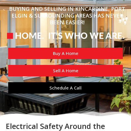
BUYING AND SELLING IN KINCARDINE, PORT
ELGIN & SURROUNDING AREAS HAS NEVER
BEEN EASIER!
Buy A Home
Sell A Home
Schedule A Call
Electrical Safety Around the