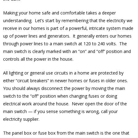
Making your home safe and comfortable takes a deeper
understanding. Let’s start by remembering that the electricity we
receive in our homes is part of a powerful, intricate system made
up of power lines and generators. It generally enters our homes
through power lines to a main switch at 120 to 240 volts. The
main switch is clearly marked with an “on” and “off” position and
controls all the power in the house.
All lighting or general use circuits in a home are protected by
either “circuit breakers” in newer homes or fuses in older ones.
You should always disconnect the power by moving the main
switch to the “off” position when changing fuses or doing
electrical work around the house. Never open the door of the
main switch — if you sense something is wrong, call your
electricity supplier.
The panel box or fuse box from the main switch is the one that