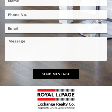
SEND MESSAGE