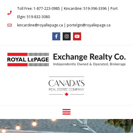
Toll Free: 1-877-223-0985 | Kincardine: 519-396-3396 | Port
Elgin: 519-832-3080
kincardine@royallepage.ca | portelgin@royallepage.ca