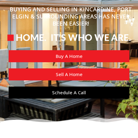
BUYING AND SELLING IN KINCARDINE, PORT
ELGIN & SURROUNDING AREAS HAS NEVER
BEEN EASIER!
Buy A Home
Sell A Home
Schedule A Call