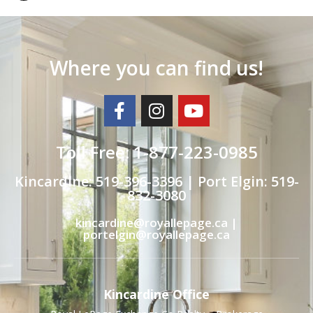
Where you can find us!
Toll Free: 1-877-223-0985
Kincardine: 519-396-3396 | Port Elgin: 519-
832-3080
kincardine@royallepage.ca |
portelgin@royallepage.ca
Kincardine Office