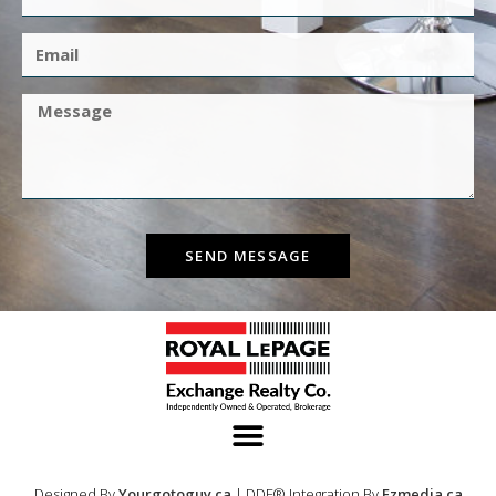
SEND MESSAGE
Designed By
Yourgotoguy.ca
| DDF® Integration By
Ezmedia.ca