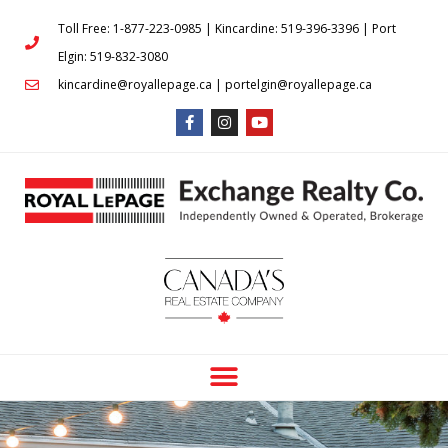
Toll Free: 1-877-223-0985 | Kincardine: 519-396-3396 | Port
Elgin: 519-832-3080
kincardine@royallepage.ca | portelgin@royallepage.ca