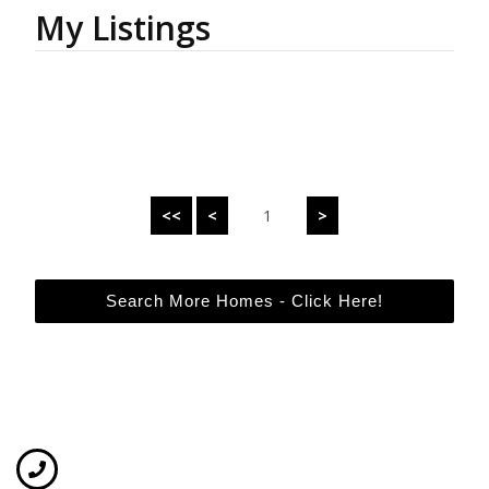
My Listings
<<
<
1
>
Search More Homes - Click Here!