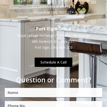
Royal LePage Exchange Co Realty – Brokerage
777 Queen Street Box 1270,
Kincardine, ON, N2Z 2Z4
Port Elgin Office
Royal LePage Exchange Co Realty – Brokerage
680 Goderich St. – Box 231,
Port Elgin, ON, N0H 2C0
Schedule A Call
Question or Comment?