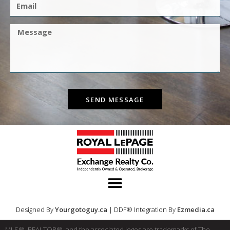
SEND MESSAGE
Designed By
Yourgotoguy.ca
| DDF® Integration By
Ezmedia.ca
MLS®, REALTOR®, and the associated logos are trademarks of The