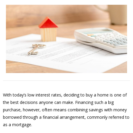
With today’s low interest rates, deciding to buy a home is one of
the best decisions anyone can make. Financing such a big
purchase, however, often means combining savings with money
borrowed through a financial arrangement, commonly referred to
as a mortgage.