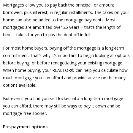
Mortgages allow you to pay back the principal, or amount
borrowed, plus interest, in regular installments. The taxes on your
home can also be added to the mortgage payments. Most
mortgages are amortized over 25 years – that’s the length of
time it takes for you to pay the debt off in full.
For most home buyers, paying off the mortgage is a long-term
commitment. That’s why it’s important to begin looking at options
before buying, or before renegotiating your existing mortgage.
When home buying, your REALTOR® can help you calculate how
much mortgage you can afford and provide advice on the many
options available.
But even if you find yourself locked into a long-term mortgage
you can afford, there may still be ways to pay it down and be
mortgage-free sooner.
Pre-payment options