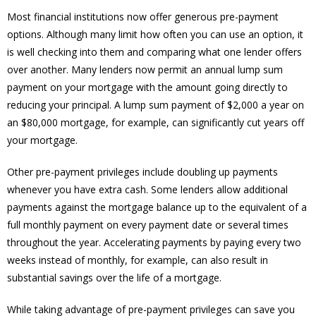
Most financial institutions now offer generous pre-payment
options. Although many limit how often you can use an option, it
is well checking into them and comparing what one lender offers
over another. Many lenders now permit an annual lump sum
payment on your mortgage with the amount going directly to
reducing your principal. A lump sum payment of $2,000 a year on
an $80,000 mortgage, for example, can significantly cut years off
your mortgage.
Other pre-payment privileges include doubling up payments
whenever you have extra cash. Some lenders allow additional
payments against the mortgage balance up to the equivalent of a
full monthly payment on every payment date or several times
throughout the year. Accelerating payments by paying every two
weeks instead of monthly, for example, can also result in
substantial savings over the life of a mortgage.
While taking advantage of pre-payment privileges can save you