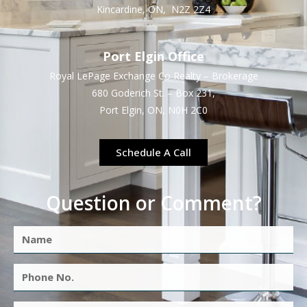
Kincardine, ON, N2Z 2Z4
Port Elgin Office
Royal LePage Exchange Co Realty – Brokerage
680 Goderich St. – Box 231,
Port Elgin, ON, N0H 2C0
Schedule A Call
Question or Comment?