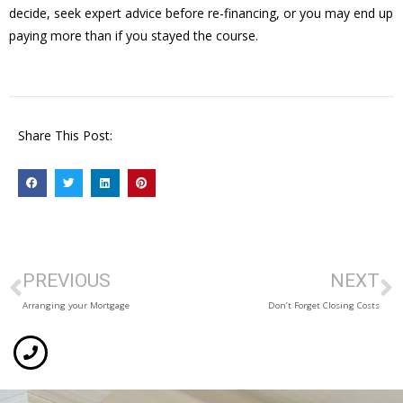
decide, seek expert advice before re-financing, or you may end up
paying more than if you stayed the course.
Share This Post:
PREVIOUS
NEXT
Arranging your Mortgage
Don’t Forget Closing Costs