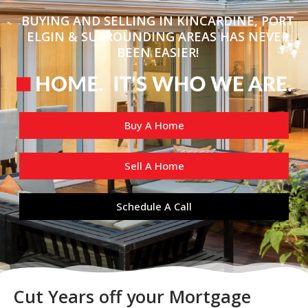
BUYING AND SELLING IN KINCARDINE, PORT
ELGIN & SURROUNDING AREAS HAS NEVER
BEEN EASIER!
Buy A Home
Sell A Home
Schedule A Call
Cut Years off your Mortgage