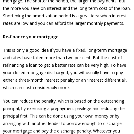
mortgage. The shorter the period, the larger the payments, but
the more you save on interest and the long-term cost of the loan.
Shortening the amortization period is a great idea when interest
rates are low and you can afford the larger monthly payments.
Re-finance your mortgage
This is only a good idea if you have a fixed, long-term mortgage
and rates have fallen more than two per cent. But the cost of
refinancing a loan to get a better rate can be very high. To have
your closed mortgage discharged, you will usually have to pay
either a three-month interest penalty or an “interest differential”,
which can cost considerably more.
You can reduce the penalty, which is based on the outstanding
principal, by exercising a prepayment privilege and reducing the
principal first. This can be done using your own money or by
arranging with another lender to borrow enough to discharge
your mortgage and pay the discharge penalty. Whatever you