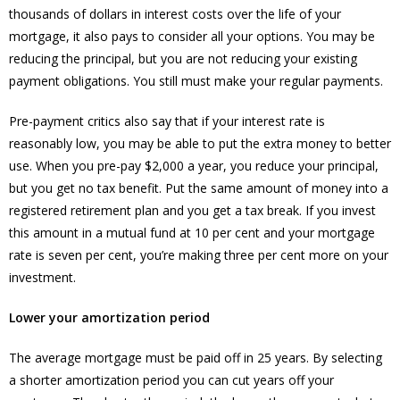
thousands of dollars in interest costs over the life of your
mortgage, it also pays to consider all your options. You may be
reducing the principal, but you are not reducing your existing
payment obligations. You still must make your regular payments.
Pre-payment critics also say that if your interest rate is
reasonably low, you may be able to put the extra money to better
use. When you pre-pay $2,000 a year, you reduce your principal,
but you get no tax benefit. Put the same amount of money into a
registered retirement plan and you get a tax break. If you invest
this amount in a mutual fund at 10 per cent and your mortgage
rate is seven per cent, you’re making three per cent more on your
investment.
Lower your amortization period
The average mortgage must be paid off in 25 years. By selecting
a shorter amortization period you can cut years off your