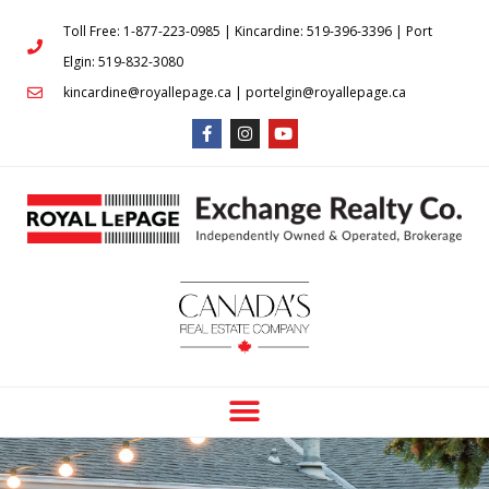
Toll Free: 1-877-223-0985 | Kincardine: 519-396-3396 | Port
Elgin: 519-832-3080
kincardine@royallepage.ca | portelgin@royallepage.ca