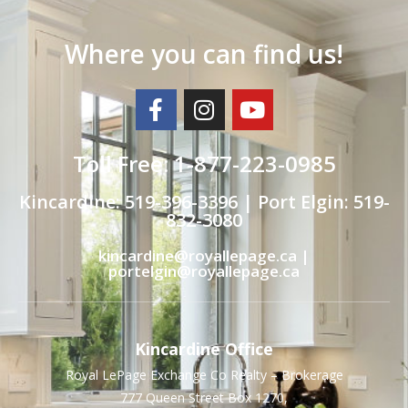
Where you can find us!
Toll Free: 1-877-223-0985
Kincardine: 519-396-3396 | Port Elgin: 519-
832-3080
kincardine@royallepage.ca |
portelgin@royallepage.ca
Kincardine Office
Royal LePage Exchange Co Realty – Brokerage
777 Queen Street Box 1270,