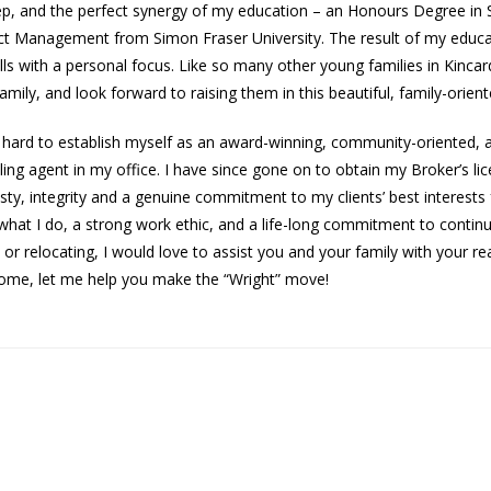
 step, and the perfect synergy of my education – an Honours Degree in
ct Management from Simon Fraser University. The result of my educa
kills with a personal focus. Like so many other young families in Kincar
ily, and look forward to raising them in this beautiful, family-orien
 hard to establish myself as an award-winning, community-oriented, a
ling agent in my office. I have since gone on to obtain my Broker’s li
sty, integrity and a genuine commitment to my clients’ best interest
 what I do, a strong work ethic, and a life-long commitment to conti
, or relocating, I would love to assist you and your family with your re
 home, let me help you make the “Wright” move!