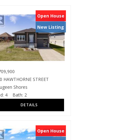
Open House
New Listing
09,900
80 HAWTHORNE STREET
ugeen Shores
d:
4
Bath:
2
Open House