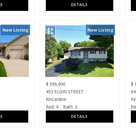
New Listing
New Listing
$
599,900
$
1
453 ELGIN STREET
64
Kincardine
Ki
Bed:
4
Bath:
2
Be