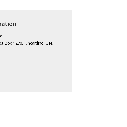
mation
ce
et Box 1270, Kincardine, ON,