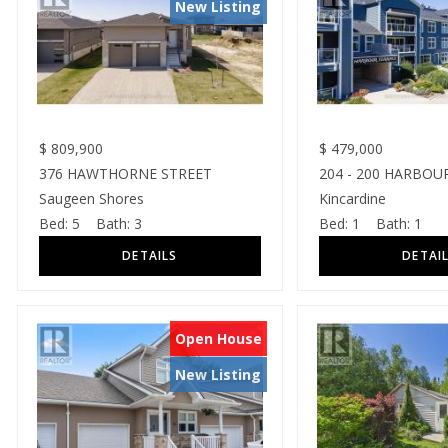
New Listing
$
809,900
$
479,000
376 HAWTHORNE STREET
204 - 200 HARBOU
Saugeen Shores
Kincardine
Bed:
5
Bath:
3
Bed:
1
Bath:
1
Open House
New Listing