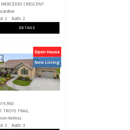
 MERCEDES CRESCENT
ncardine
d:
2
Bath:
2
Open House
New Listing
19,900
1 TROYS TRAIL
ron-Kinloss
d:
3
Bath:
3