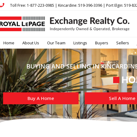
Toll Free: 1-877-223-0985 | Kincardine: 519-396-3396 | Port Elgin: 519-8
Home
About Us
Our Team
Listings
Buyers
Sellers
BUYING AND SELLING IN KINCARDINE
Buy A Home
Sell A Home