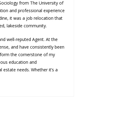
 Sociology from The University of
tion and professional experience
dine, it was a job relocation that
ted, lakeside community.
nd well-reputed Agent. At the
cense, and have consistently been
s form the cornerstone of my
nuous education and
al estate needs. Whether it’s a