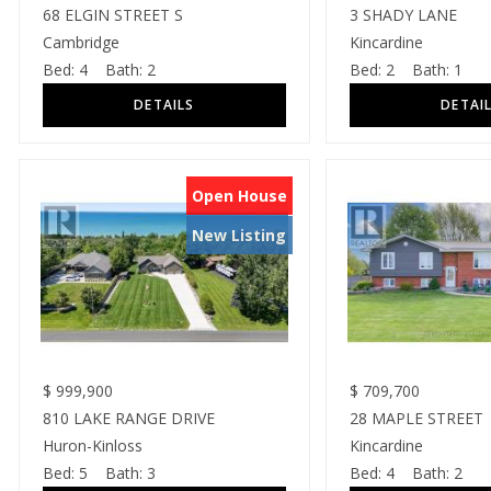
68 ELGIN STREET S
3 SHADY LANE
Cambridge
Kincardine
Bed:
4
Bath:
2
Bed:
2
Bath:
1
Open House
New Listing
$
999,900
$
709,700
810 LAKE RANGE DRIVE
28 MAPLE STREET
Huron-Kinloss
Kincardine
Bed:
5
Bath:
3
Bed:
4
Bath:
2