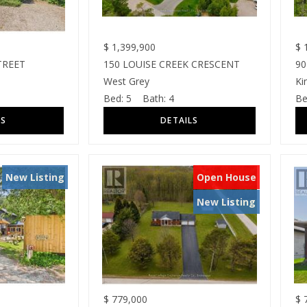
$
1,399,900
$
1
TREET
150 LOUISE CREEK CRESCENT
90
West Grey
Ki
Bed:
5
Bath:
4
Be
New Listing
Open House
New Listing
$
779,000
$
7