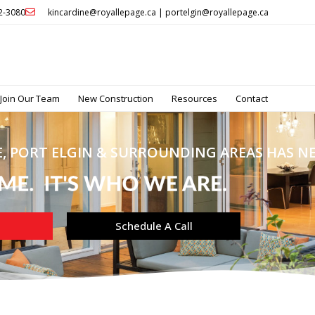
32-3080
kincardine@royallepage.ca | portelgin@royallepage.ca
Join Our Team
New Construction
Resources
Contact
, PORT ELGIN & SURROUNDING AREAS HAS NEV
Schedule A Call