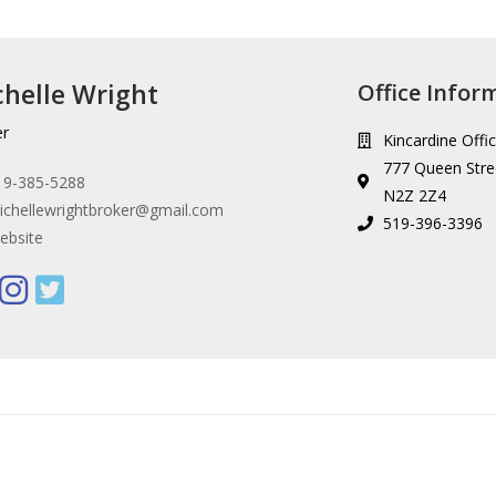
helle Wright
Office Infor
er
Kincardine Offi
777 Queen Stre
19-385-5288
N2Z 2Z4
ichellewrightbroker@gmail.com
519-396-3396
ebsite