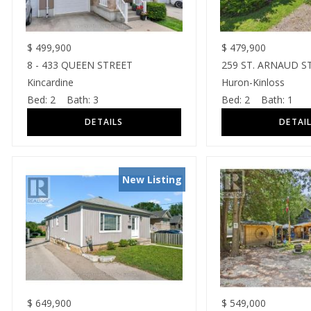
$
499,900
$
479,900
8 - 433 QUEEN STREET
259 ST. ARNAUD S
Kincardine
Huron-Kinloss
Bed:
2
Bath:
3
Bed:
2
Bath:
1
New Listing
$
649,900
$
549,000