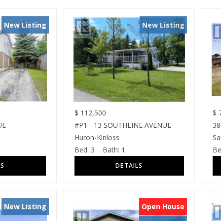
New Listing
New Listing
$
112,500
$
7
UE
#P1 - 13 SOUTHLINE AVENUE
3
Huron-Kinloss
Sa
Bed:
3
Bath:
1
Be
New Listing
Open House