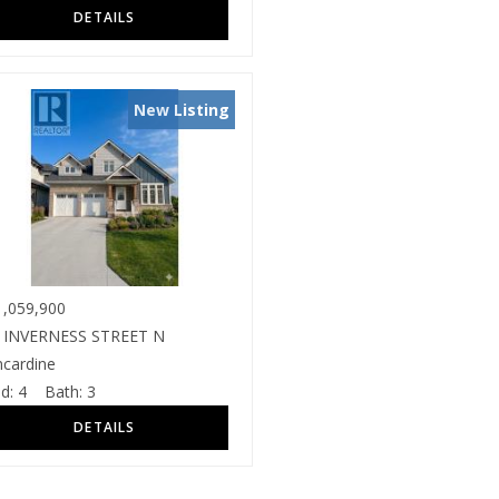
New Listing
,059,900
 INVERNESS STREET N
ncardine
d:
4
Bath:
3