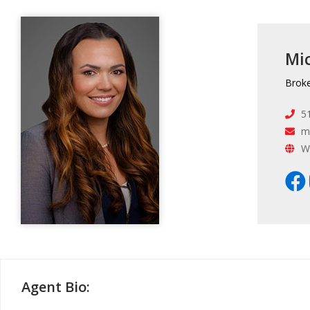
Mic
Brok
5
m
W
Agent Bio: