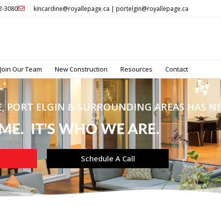
32-3080
kincardine@royallepage.ca | portelgin@royallepage.ca
Join Our Team
New Construction
Resources
Contact
, PORT ELGIN & SURROUNDING AREAS HAS NEV
Schedule A Call