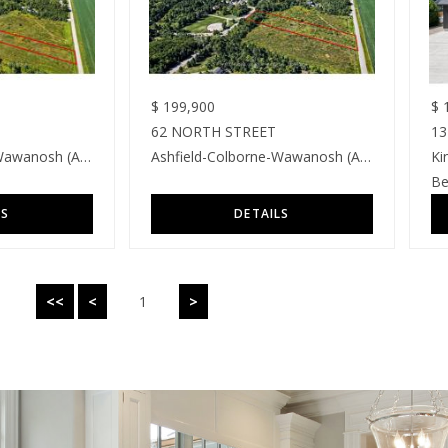
$
199,900
$
1
62 NORTH STREET
13
Ashfield-Colborne-Wawanosh (Ashfield)
Ashfield-Colborne-Wawanosh (Ashfield)
Ki
Be
<<
<
1
>