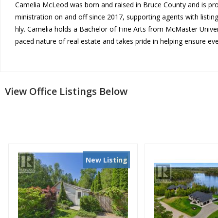
Camelia McLeod was born and ra
ised in Bruce County and is pr
ministration on and off since
2017, supporting agents with l
istin
hly. Camelia holds a Bachelor
of Fine Arts from McMaster Uni
ve
paced nature of real e
state and takes pride in helpi
ng ensure eve
View Office Listings Below
New Listing