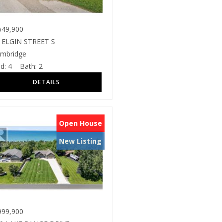
49,900
 ELGIN STREET S
mbridge
d:
4
Bath:
2
Open House
New Listing
99,900