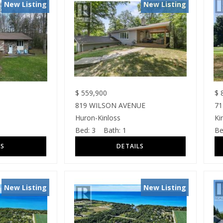
New Listing
New Listing
$
559,900
$
8
819 WILSON AVENUE
71
Huron-Kinloss
Ki
Bed:
3
Bath:
1
Be
New Listing
New Listing