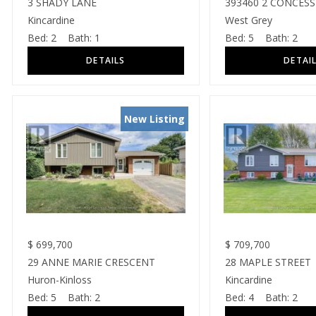
3 SHADY LANE
393460 2 CONCES
Kincardine
West Grey
Bed:
2
Bath:
1
Bed:
5
Bath:
2
New Listing
$
699,700
$
709,700
29 ANNE MARIE CRESCENT
28 MAPLE STREET
Huron-Kinloss
Kincardine
Bed:
5
Bath:
2
Bed:
4
Bath:
2