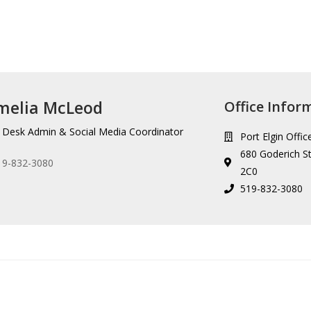
melia McLeod
Office Infor
 Desk Admin & Social Media Coordinator
Port Elgin Offic
680 Goderich St
19-832-3080
2C0
519-832-3080