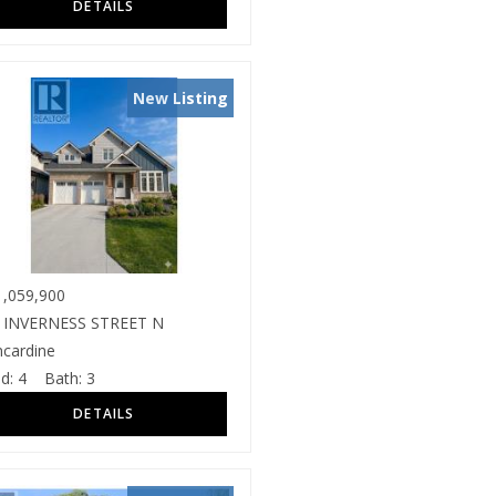
New Listing
,059,900
 INVERNESS STREET N
ncardine
d:
4
Bath:
3