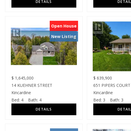
Open House
New Listing
$
1,645,000
$
639,900
14 KUEHNER STREET
651 PIPERS COURT
Kincardine
Kincardine
Bed:
4
Bath:
4
Bed:
3
Bath:
3