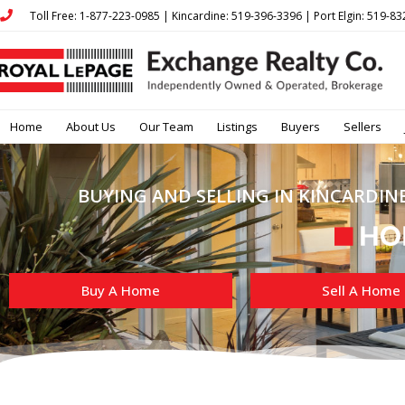
Toll Free: 1-877-223-0985 | Kincardine: 519-396-3396 | Port Elgin: 519-8
Home
About Us
Our Team
Listings
Buyers
Sellers
BUYING AND SELLING IN KINCARDINE
Buy A Home
Sell A Home