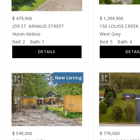
$
479,900
$
1,399,900
259 ST. ARNAUD STREET
150 LOUISE CREEK
Huron-Kinloss
West Grey
Bed:
2
Bath:
1
Bed:
5
Bath:
4
New Listing
$
549,000
$
779,000