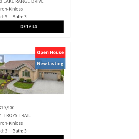
0 LAKE RANGE DRIVE
ron-Kinloss
d:
5
Bath:
3
Open House
New Listing
19,900
1 TROYS TRAIL
ron-Kinloss
d:
3
Bath:
3