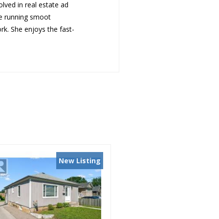
olved in real estate ad
ce running smoot
ork. She enjoys t
he fast-
New Listing