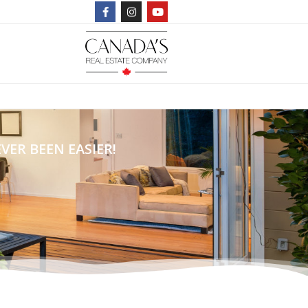
ER BEEN EASIER!