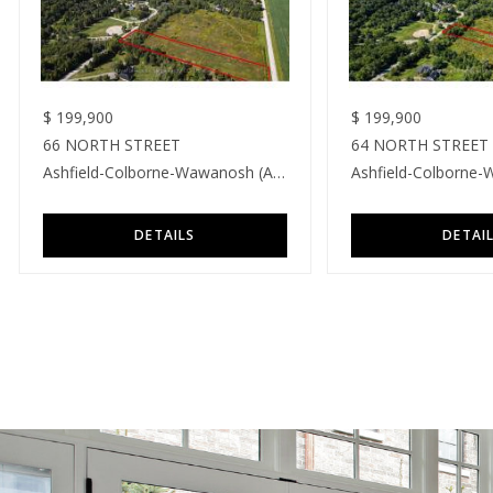
$
199,900
$
199,900
66 NORTH STREET
64 NORTH STREET
Ashfield-Colborne-Wawanosh (Ashfield)