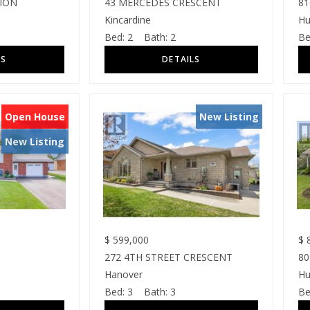
SION
43 MERCEDES CRESCENT
81
Kincardine
Hu
Bed:
2
Bath:
2
Be
Open House
New Listing
New Listing
$
599,000
$
8
272 4TH STREET CRESCENT
80
Hanover
Hu
Bed:
3
Bath:
3
Be