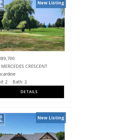
New Listing
89,700
 MERCEDES CRESCENT
ncardine
d:
2
Bath:
2
New Listing