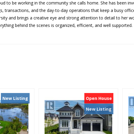
oud to be working in the commu
nity she calls home. She has b
een inv
gs, transactions, and the
day-to-day operations that ke
ep a busy offi
rsity and brings a creative
eye and strong attention to de
tail to her w
rything behind th
e scenes is organized, efficie
nt, and well supported.
New Listing
Open House
New Listing