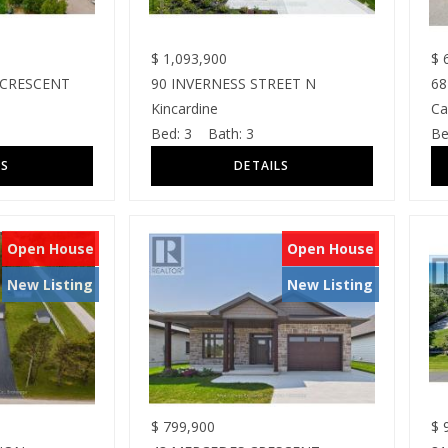
$
1,093,900
$
6
 CRESCENT
90 INVERNESS STREET N
68
Kincardine
Ca
Bed:
3
Bath:
3
Be
Open House
Open House
New Listing
New Listing
$
799,900
$
9