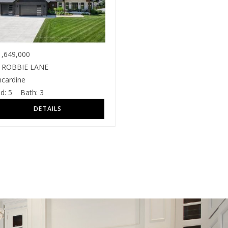
,649,000
 ROBBIE LANE
ncardine
d:
5
Bath:
3