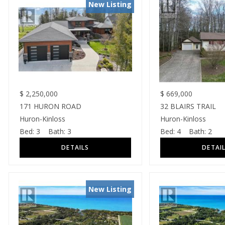
New Listing
$
2,250,000
$
669,000
171 HURON ROAD
32 BLAIRS TRAIL
Huron-Kinloss
Huron-Kinloss
Bed:
3
Bath:
3
Bed:
4
Bath:
2
New Listing