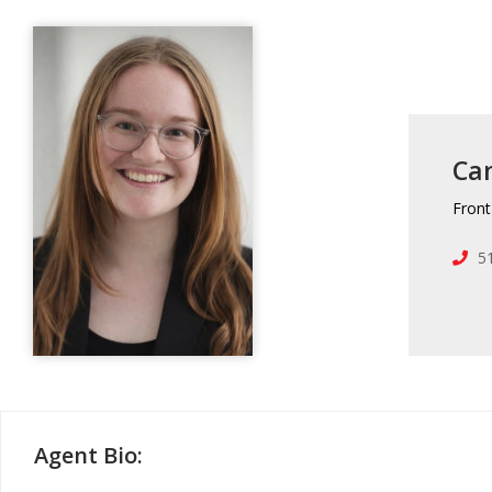
Ca
Front
5
Agent Bio: