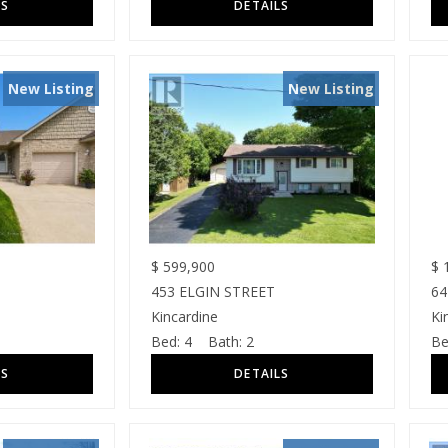
New Listing
New Listing
$
599,900
$
1
453 ELGIN STREET
64
Kincardine
Ki
Bed:
4
Bath:
2
Be