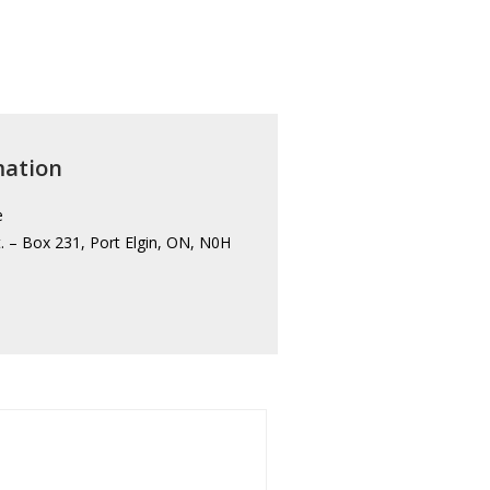
mation
e
. – Box 231, Port Elgin, ON, N0H