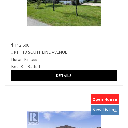
$
112,500
#P1 - 13 SOUTHLINE AVENUE
Huron-Kinloss
Bed:
3
Bath:
1
Open House
New Listing