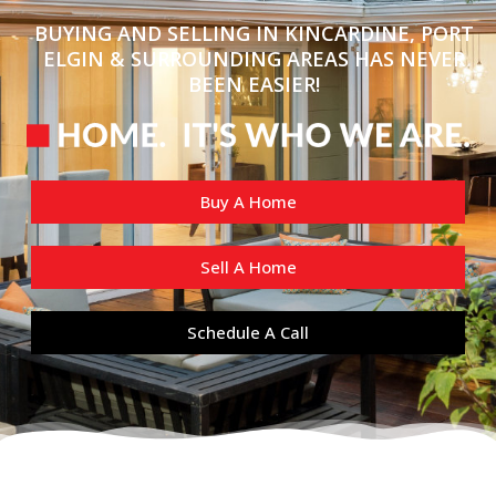
BUYING AND SELLING IN KINCARDINE, PORT
ELGIN & SURROUNDING AREAS HAS NEVER
BEEN EASIER!
Buy A Home
Sell A Home
Schedule A Call