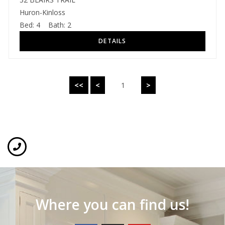
Huron-Kinloss
Bed:
4
Bath:
2
<<
<
1
>
Where you can find us!