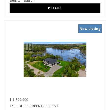
Bed:
2
Bath:
1
New Listing
$
1,399,900
150 LOUISE CREEK CRESCENT