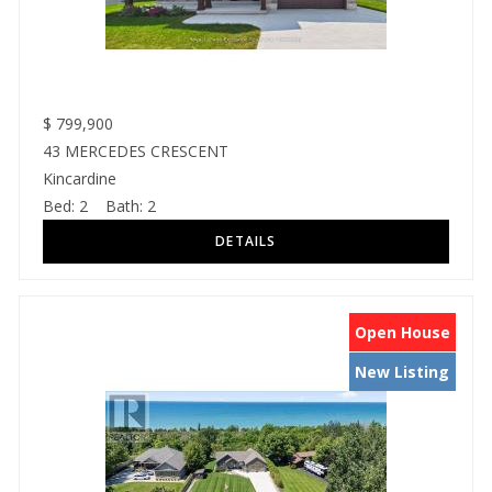
$
799,900
43 MERCEDES CRESCENT
Kincardine
Bed:
2
Bath:
2
Open House
New Listing