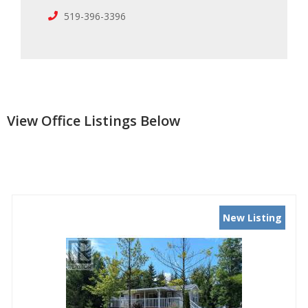
519-396-3396
View Office Listings Below
New Listing