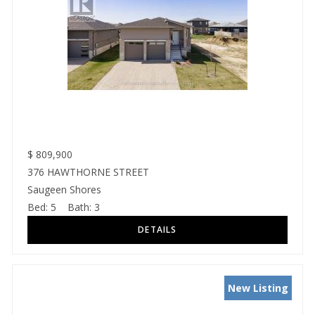
$
809,900
376 HAWTHORNE STREET
Saugeen Shores
Bed:
5
Bath:
3
New Listing