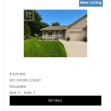
New Listing
$
639,900
651 PIPERS COURT
Kincardine
Bed:
3
Bath:
3