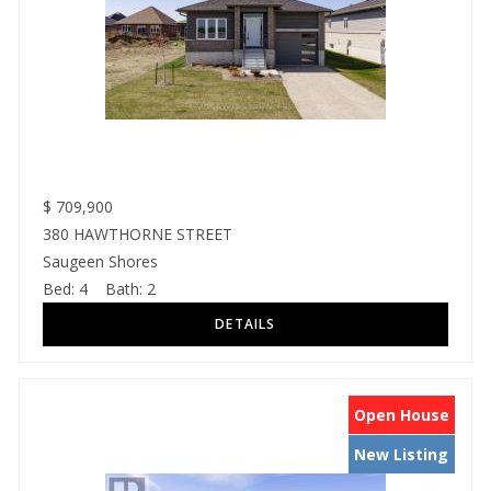
$
709,900
380 HAWTHORNE STREET
Saugeen Shores
Bed:
4
Bath:
2
Open House
New Listing