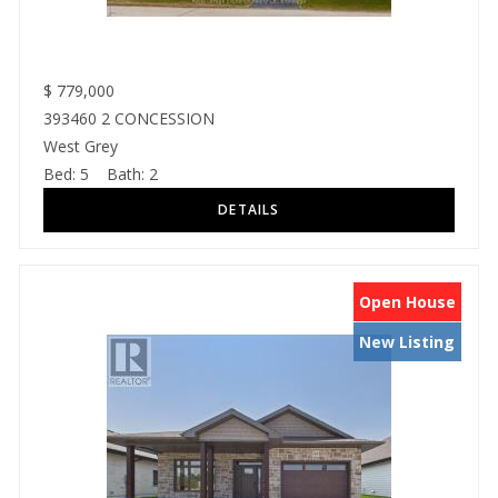
$
779,000
393460 2 CONCESSION
West Grey
Bed:
5
Bath:
2
Open House
New Listing