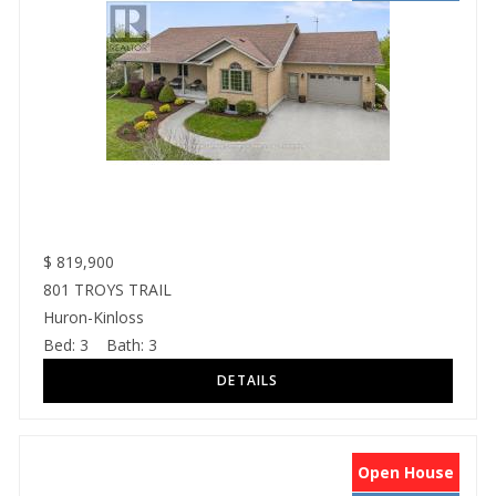
$
819,900
801 TROYS TRAIL
Huron-Kinloss
Bed:
3
Bath:
3
Open House