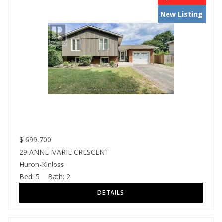
New Listing
$
699,700
29 ANNE MARIE CRESCENT
Huron-Kinloss
Bed:
5
Bath:
2