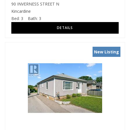
90 INVERNESS STREET N
Kincardine
Bed:
3
Bath:
3
New Listing