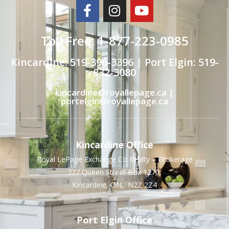
Toll Free: 1-877-223-0985
Kincardine: 519-396-3396 | Port Elgin: 519-
832-3080
kincardine@royallepage.ca |
portelgin@royallepage.ca
Kincardine Office
Royal LePage Exchange Co Realty – Brokerage
777 Queen Street Box 1270,
Kincardine, ON, N2Z 2Z4
Port Elgin Office