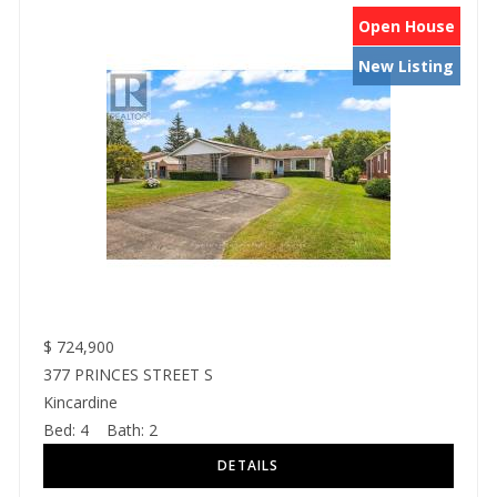
Open House
New Listing
$
724,900
377 PRINCES STREET S
Kincardine
Bed:
4
Bath:
2