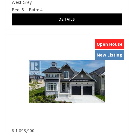
West Grey
Bed:
5
Bath:
4
Open House
New Listing
$
1,093,900