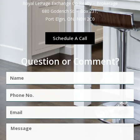
Royal LePage Exchange Co Realty – Brokerage
680 Goderich St. – Box 231,
Port Elgin, ON, N0H 2C0
Schedule A Call
Question or Comment?