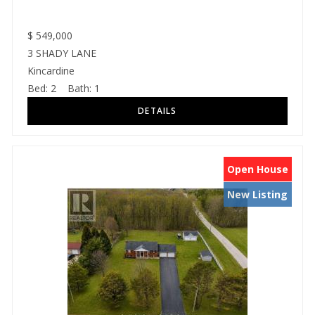
$
549,000
3 SHADY LANE
Kincardine
Bed:
2
Bath:
1
Open House
New Listing