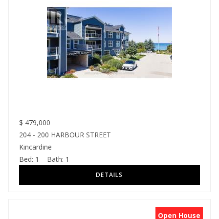
$
479,000
204 - 200 HARBOUR STREET
Kincardine
Bed:
1
Bath:
1
Open House