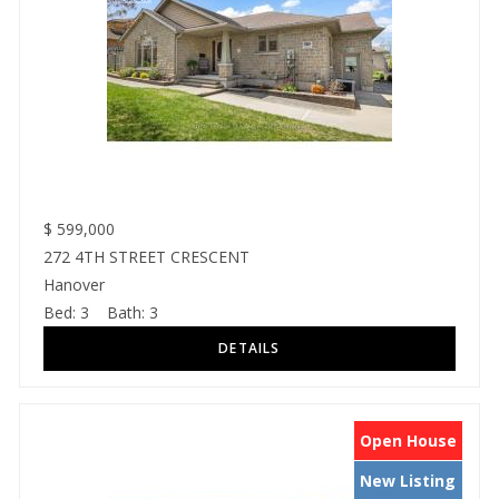
$
599,000
272 4TH STREET CRESCENT
Hanover
Bed:
3
Bath:
3
Open House
New Listing