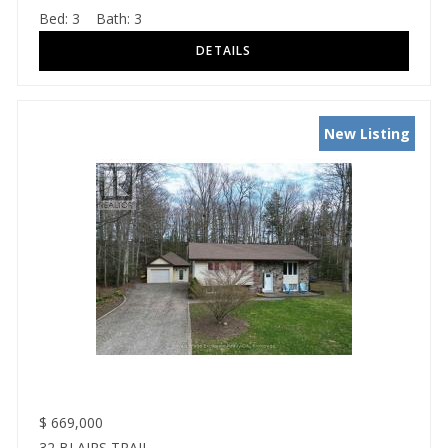
Bed:
3
Bath:
3
New Listing
$
669,000
32 BLAIRS TRAIL