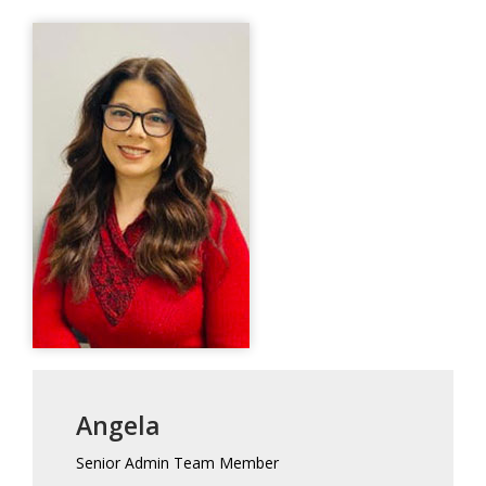
Angela
Senior Admin Team Member