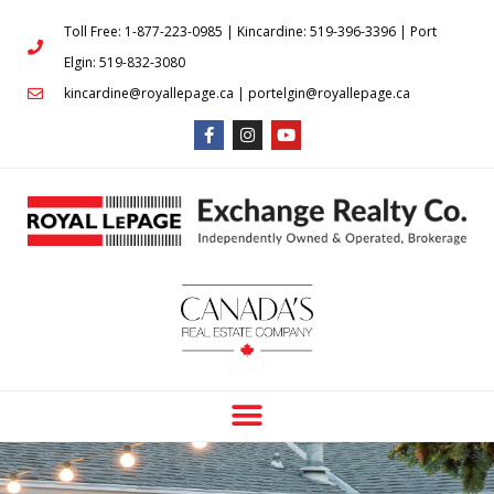
Toll Free: 1-877-223-0985 | Kincardine: 519-396-3396 | Port
Elgin: 519-832-3080
kincardine@royallepage.ca | portelgin@royallepage.ca