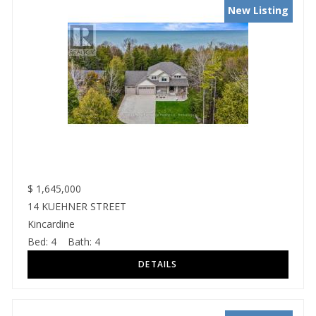
New Listing
$
1,645,000
14 KUEHNER STREET
Kincardine
Bed:
4
Bath:
4