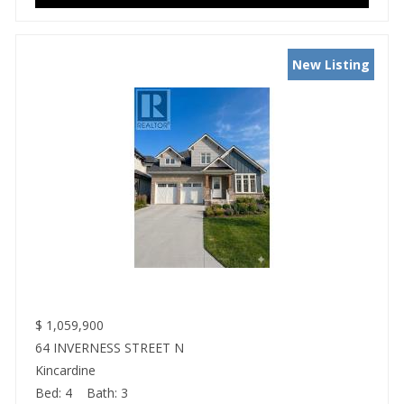
New Listing
$
1,059,900
64 INVERNESS STREET N
Kincardine
Bed:
4
Bath:
3