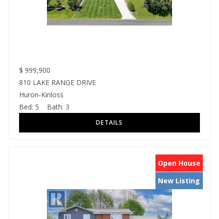
$
999,900
810 LAKE RANGE DRIVE
Huron-Kinloss
Bed:
5
Bath:
3
Open House
New Listing