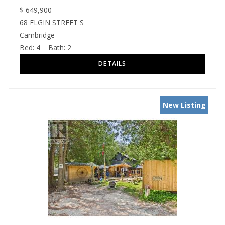
$
649,900
68 ELGIN STREET S
Cambridge
Bed:
4
Bath:
2
New Listing