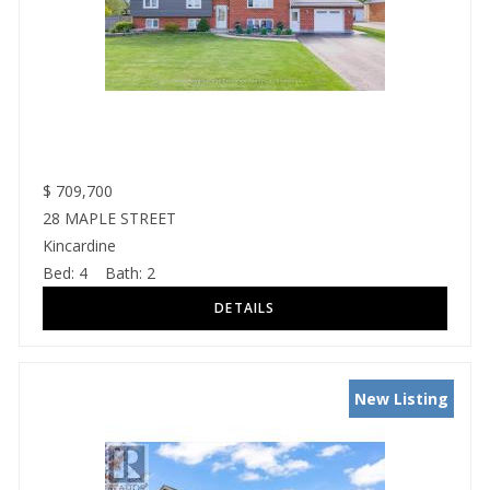
$
709,700
28 MAPLE STREET
Kincardine
Bed:
4
Bath:
2
New Listing