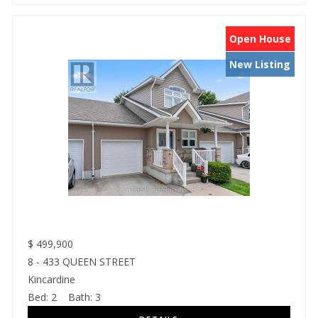
Open House
New Listing
$
499,900
8 - 433 QUEEN STREET
Kincardine
Bed:
2
Bath:
3