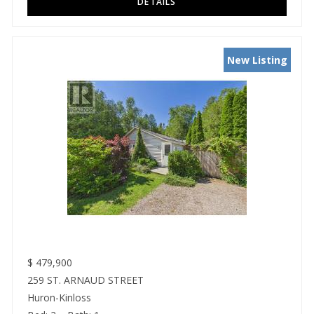
New Listing
$
479,900
259 ST. ARNAUD STREET
Huron-Kinloss