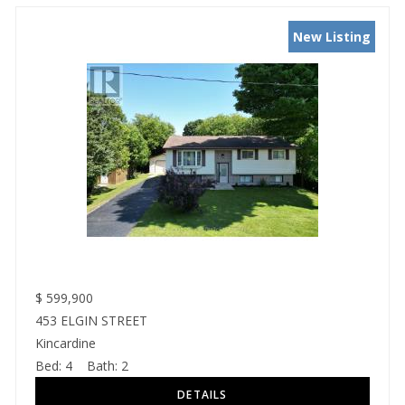
New Listing
$
599,900
453 ELGIN STREET
Kincardine
Bed:
4
Bath:
2