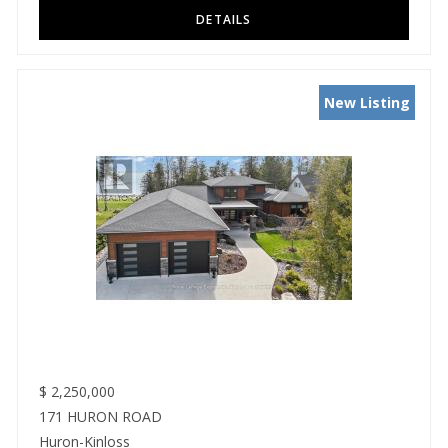
New Listing
$
2,250,000
171 HURON ROAD
Huron-Kinloss